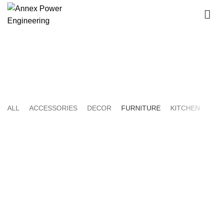
Furniture
HOME
PORTFOLIO
ALL
ACCESSORIES
DECOR
FURNITURE
KITCHEN
LI