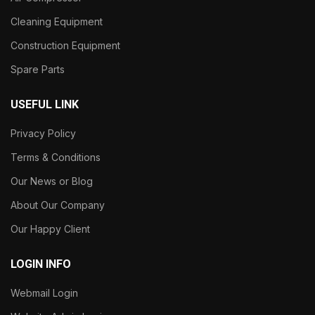
Cleaning Equipment
Construction Equipment
Spare Parts
USEFUL LINK
Privacy Policy
Terms & Conditions
Our News or Blog
About Our Company
Our Happy Client
LOGIN INFO
Webmail Login