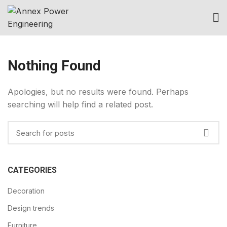
Nothing Found
Apologies, but no results were found. Perhaps
searching will help find a related post.
CATEGORIES
Decoration
Design trends
Furniture