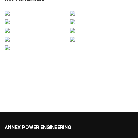
ANNEX POWER ENGINEERING