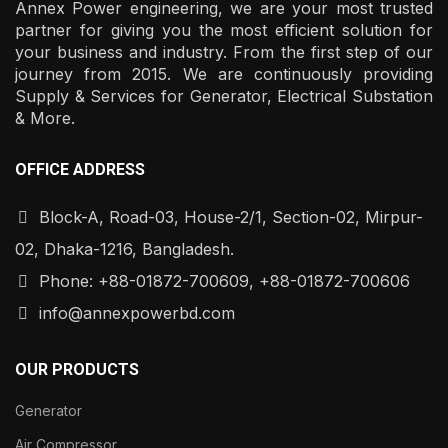
Annex Power engineering, we are your most trusted
partner for giving you the most efficient solution for
your business and industry. From the first step of our
journey from 2015. We are continuously providing
Supply & Services for Generator, Electrical Substation
& More.
OFFICE ADDRESS
Block-A, Road-03, House-2/1, Section-02, Mirpur-
02, Dhaka-1216, Bangladesh.
Phone: +88-01872-700609, +88-01872-700606
info@annexpowerbd.com
OUR PRODUCTS
Generator
Air Compressor