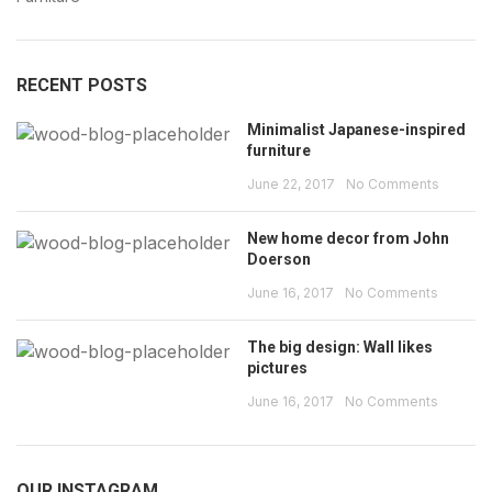
RECENT POSTS
Minimalist Japanese-inspired
furniture
June 22, 2017
No Comments
New home decor from John
Doerson
June 16, 2017
No Comments
The big design: Wall likes
pictures
June 16, 2017
No Comments
OUR INSTAGRAM