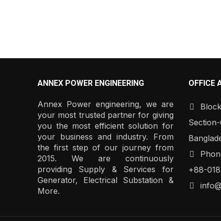
ANNEX POWER ENGINEERING
OFFICE 
Annex Power engineering, we are
Block
your most trusted partner for giving
Section-
you the most efficient solution for
your business and industry. From
Banglad
the first step of our journey from
Phone
2015. We are continuously
providing Supply & Services for
+88-018
Generator, Electrical Substation &
info
More.