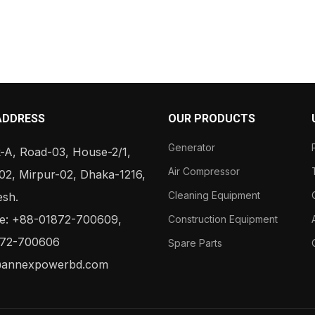
ADDRESS
OUR PRODUCTS
Generator
-A, Road-03, House-2/1,
Air Compressor
02, Mirpur-02, Dhaka-1216,
Cleaning Equipment
esh.
: +88-01872-700609,
Construction Equipment
72-700606
Spare Parts
@annexpowerbd.com