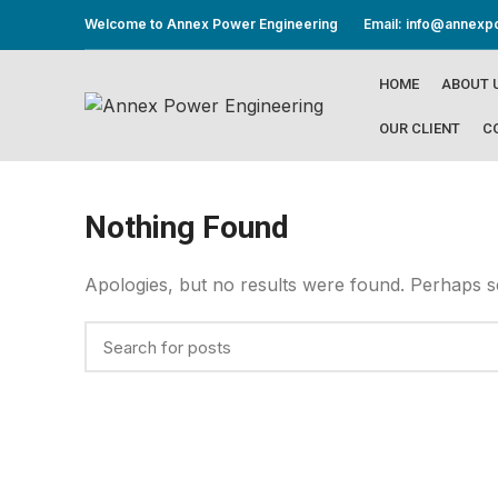
Welcome to Annex Power Engineering
Email: info@annex
HOME
ABOUT 
OUR CLIENT
C
Nothing Found
Apologies, but no results were found. Perhaps sea