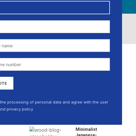
CATIONS
MEDIA GALLERY
CAREER
NEWS
MY ACCOUNT
CATEGORIES
Decoration
Design trends
Furniture
 the processing of personal data and agree with the user
nd privacy policy
RECENT POSTS
Minimalist
Japanese-