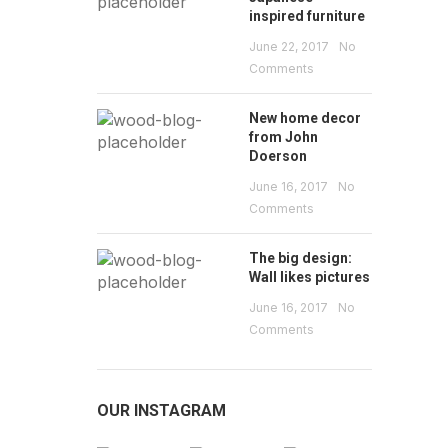
inspired furniture
June 22, 2017
No
Comments
New home decor
from John
Doerson
June 16, 2017
No
Comments
The big design:
Wall likes pictures
June 16, 2017
No
Comments
OUR INSTAGRAM