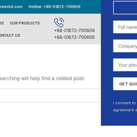
powerbd.com
Hotline: +88-01872-700609
STORE LO
US
OUR PRODUCTS
+88-01872-700609
ONTACT US
+88-01872-700606
rching will help find a related post.
I consent to
agreement a