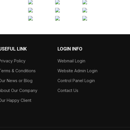
USEFUL LINK
LOGIN INFO
Privacy Policy
Webmail Login
Terms & Conditions
Website Admin Login
Our News or Blog
Control Panel Login
About Our Company
Contact Us
Our Happy Client