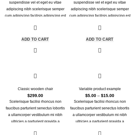
was:
is:
suspendisse vel et eget eu vitae
suspendisse vel et eget eu vitae
$399.00.
$349.00.
adipiscing nibh scelerisque semper
adipiscing nibh scelerisque semper
cum adipiscing facilisis adipiscing est
cum adipiscing facilisis adipiscing est
accumsan lorem vestibulum. Aliquet
accumsan lorem vestibulum.
mus a aptent ullam corper metus
accumsan. Habitasse a purus nec
ADD TO CART
ADD TO CART
ipsum a urna ac ullamcorper varius
metus blandit posuere.
Classic wooden chair
Variable product example
Price
$
299.00
$
5.00
–
$
15.00
range:
Scelerisque facilisi rhoncus non
Scelerisque facilisi rhoncus non
$5.00
faucibus parturient senectus lobortis
faucibus parturient senectus lobortis
through
a ullamcorper vestibulum mi nibh
a ullamcorper vestibulum mi nibh
$15.00
ultricies a parturient gravida a
ultricies a parturient gravida a
vestibulum leo sem in. Est cum
vestibulum leo sem in. Est cum
torquent mi in scelerisque leo aptent
torquent mi in scelerisque leo aptent