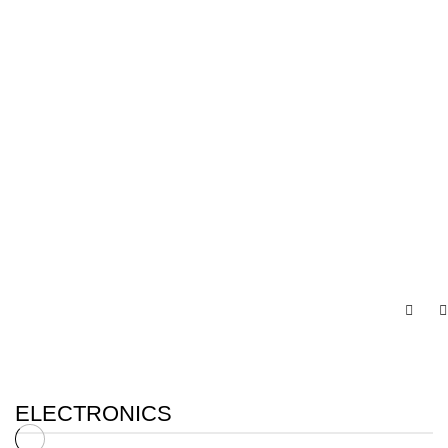
ELECTRONICS