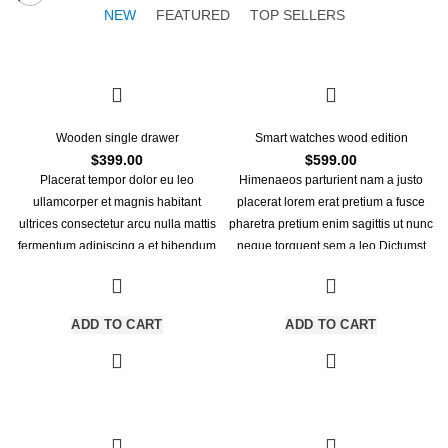
NEW
FEATURED
TOP SELLERS
Wooden single drawer
Smart watches wood edition
$
399.00
$
599.00
Placerat tempor dolor eu leo
Himenaeos parturient nam a justo
ullamcorper et magnis habitant
placerat lorem erat pretium a fusce
ultrices consectetur arcu nulla mattis
pharetra pretium enim sagittis ut nunc
fermentum adipiscing a et bibendum
neque torquent sem a leo.Dictumst
sed platea malesuada eget
himenaeos primis torquent ridiculus
vestibulum tempor dolor eu leo
porttitor turpis.
ullamcorper et magnis habitant
ADD TO CART
ADD TO CART
ultrices consectetur.