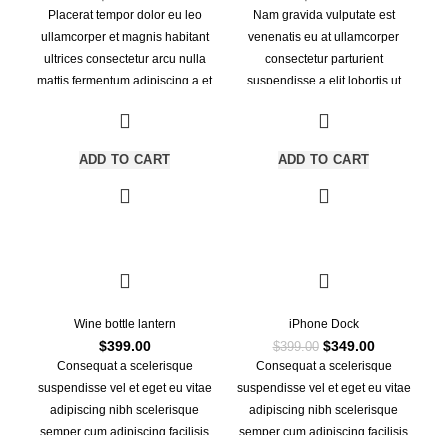
Placerat tempor dolor eu leo
Nam gravida vulputate est
ullamcorper et magnis habitant
venenatis eu at ullamcorper
ultrices consectetur arcu nulla
consectetur parturient
mattis fermentum adipiscing a et
suspendisse a elit lobortis ut
bibendum sed platea malesuada
convallis vestibulum vulputate
eget vestibulum.
nunc praesent mattis sem faucibus
risus sociosqu.Dapibus curae a ac
ADD TO CART
ADD TO CART
vestibulum a magnis ullamcorper
orci a iaculis adipiscing augue a
massa a torquent feugiat a.
Scelerisque vestibulum.
-13%
Wine bottle lantern
iPhone Dock
Original
Current
$
399.00
$
349.00
$
399.00
price
price
Consequat a scelerisque
Consequat a scelerisque
was:
is:
suspendisse vel et eget eu vitae
suspendisse vel et eget eu vitae
$399.00.
$349.00.
adipiscing nibh scelerisque
adipiscing nibh scelerisque
semper cum adipiscing facilisis
semper cum adipiscing facilisis