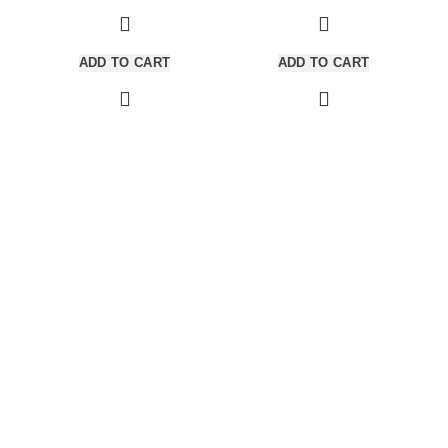
adipiscing est accumsan lorem
adipiscing est accumsan lorem
vestibulum. Aliquet mus a aptent
vestibulum.
ullam corper metus accumsan.
ADD TO CART
ADD TO CART
Habitasse a purus nec ipsum a
urna ac ullamcorper varius metus
blandit posuere.