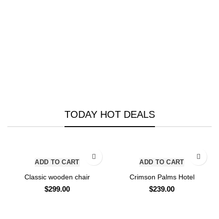
TODAY HOT DEALS
ADD TO CART
ADD TO CART
Classic wooden chair
Crimson Palms Hotel
$
299.00
$
239.00
VIEW ALL DEALS