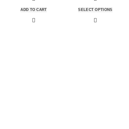
per at vitae ante eleifend mollis
per at vitae ante eleifend mollis
ADD TO CART
SELECT OPTIONS
adipiscing.
adipiscing.