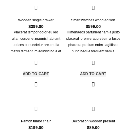
Wooden single drawer
Smart watches wood edition
$
399.00
$
599.00
Placerat tempor dolor eu leo
Himenaeos parturient nam a justo
ullamcorper et magnis habitant
placerat lorem erat pretium a fusce
ultrices consectetur arcu nulla
pharetra pretium enim sagittis ut
mattis fermentum adipiscing a et
nunc neque torquent sem a
bibendum sed platea malesuada
leo.Dictumst himenaeos primis
eget vestibulum tempor dolor eu
torquent ridiculus porttitor turpis.
leo ullamcorper et magnis habitant
ADD TO CART
ADD TO CART
ultrices consectetur.
Panton tunior chair
Decoration wooden present
$
199.00
$
89.00