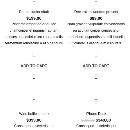
Panton tunior chair
Decoration wooden present
$
199.00
$
89.00
Placerat tempor dolor eu leo
Nam gravida vulputate est venenatis
ullamcorper et magnis habitant
eu at ullamcorper consectetur
ultrices consectetur arcu nulla mattis
parturient suspendisse a elit lobortis
fermentum adipiscing a et bibendum
ut convallis vestibulum vulputate
sed platea malesuada eget
nunc praesent mattis sem faucibus
vestibulum.
risus sociosqu.Dapibus curae a ac
vestibulum a magnis ullamcorper orci
ADD TO CART
ADD TO CART
a iaculis adipiscing augue a massa a
torquent feugiat a. Scelerisque
vestibulum.
-13%
Wine bottle lantern
iPhone Dock
Original
Current
$
399.00
$
349.00
$
399.00
price
price
Consequat a scelerisque
Consequat a scelerisque