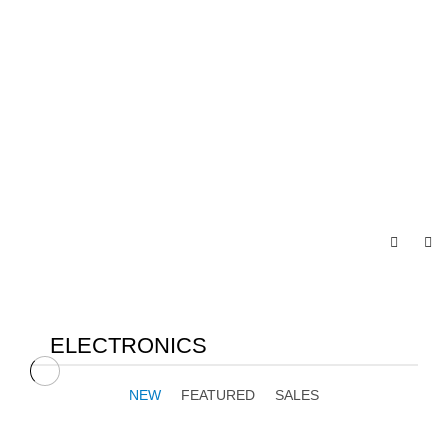
ELECTRONICS
NEW
FEATURED
SALES