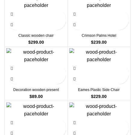
Classic wooden chair
Crimson Palms Hotel
$
299.00
$
239.00
Decoration wooden present
Eames Plastic Side Chair
$
89.00
$
229.00
-13%