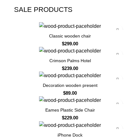
SALE PRODUCTS
Classic wooden chair
$
299.00
Crimson Palms Hotel
$
239.00
Decoration wooden present
$
89.00
Eames Plastic Side Chair
$
229.00
-13%
iPhone Dock