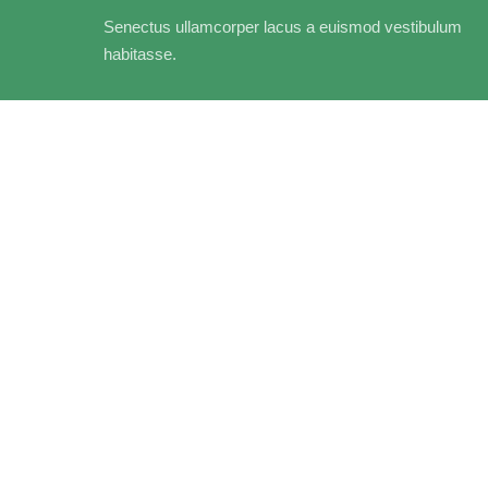
Senectus ullamcorper lacus a euismod vestibulum
habitasse.
Adapters