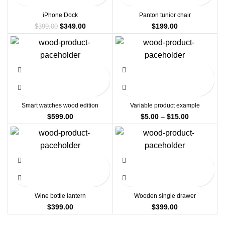
iPhone Dock
Panton tunior chair
Original
Current
$
349.00
$
199.00
$
399.00
price
price
was:
is:
$399.00.
$349.00.
Smart watches wood edition
Variable product example
Price
$
599.00
$
5.00
–
$
15.00
range:
$5.00
through
$15.00
Wine bottle lantern
Wooden single drawer
$
399.00
$
399.00