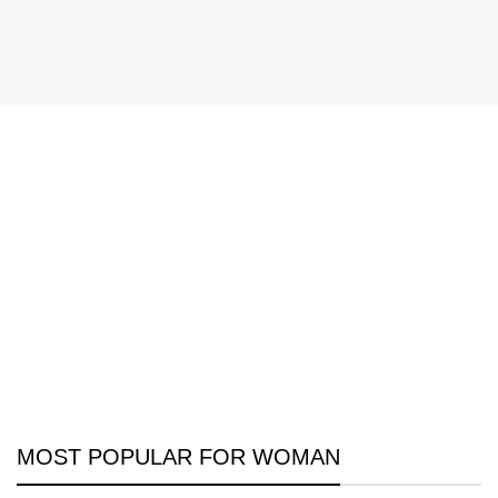
MOST POPULAR FOR WOMAN
Discount On Summer Collection