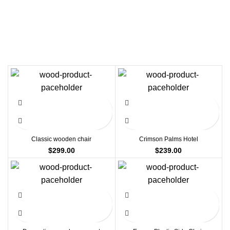
Classic wooden chair
Crimson Palms Hotel
$
299.00
$
239.00