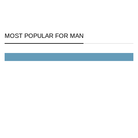
MOST POPULAR FOR MAN
All Jackets Discount- 30%