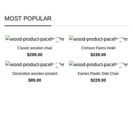
MOST POPULAR
Classic wooden chair
Crimson Palms Hotel
$
299.00
$
239.00
Decoration wooden present
Eames Plastic Side Chair
$
89.00
$
229.00