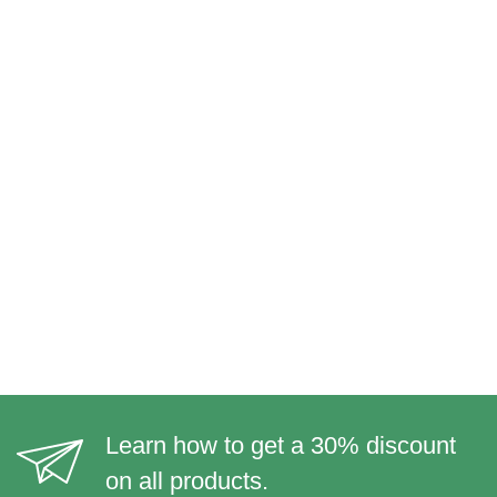
Learn how to get a 30% discount
on all products.