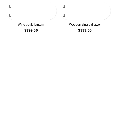
$15.00
Wine bottle lantern
Wooden single drawer
$
399.00
$
399.00