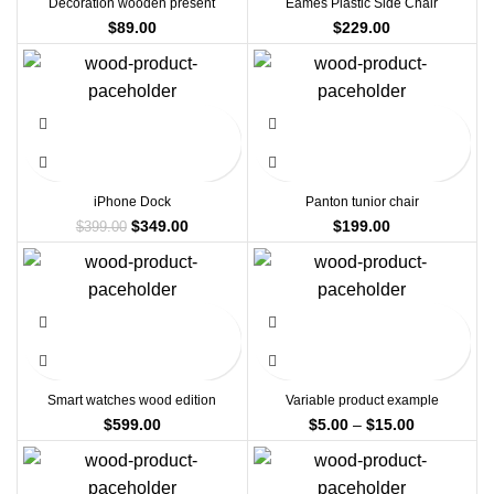
Decoration wooden present
Eames Plastic Side Chair
$
89.00
$
229.00
-13%
iPhone Dock
Panton tunior chair
Original
Current
$
349.00
$
199.00
$
399.00
price
price
was:
is:
$399.00.
$349.00.
Smart watches wood edition
Variable product example
Price
$
599.00
$
5.00
–
$
15.00
range:
$5.00
through