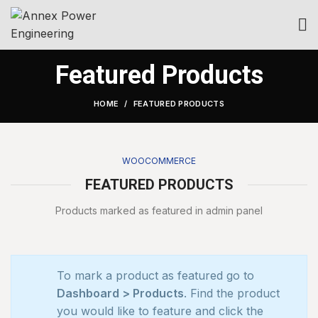
Featured Products
HOME
FEATURED PRODUCTS
WOOCOMMERCE
FEATURED PRODUCTS
Products marked as featured in admin panel
To mark a product as featured go to
Dashboard > Products
. Find the product
you would like to feature and click the