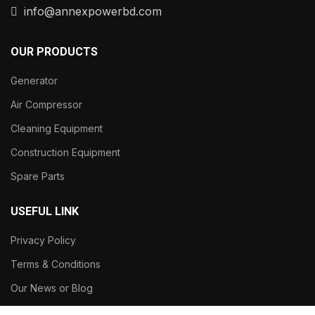
info@annexpowerbd.com
OUR PRODUCTS
Generator
Air Compressor
Cleaning Equipment
Construction Equipment
Spare Parts
USEFUL LINK
Privacy Policy
Terms & Conditions
Our News or Blog
About Our Company