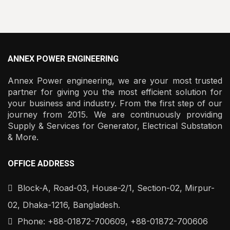
ANNEX POWER ENGINEERING
Annex Power engineering, we are your most trusted
partner for giving you the most efficient solution for
your business and industry. From the first step of our
journey from 2015. We are continuously providing
Supply & Services for Generator, Electrical Substation
& More.
OFFICE ADDRESS
Block-A, Road-03, House-2/1, Section-02, Mirpur-
02, Dhaka-1216, Bangladesh.
Phone: +88-01872-700609, +88-01872-700606